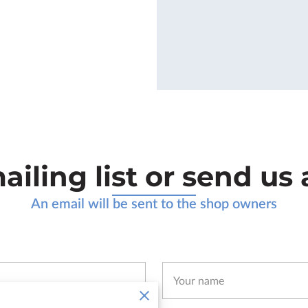
ailing list or send u
An email will be sent to the shop owners
Your name