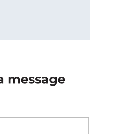
s a message