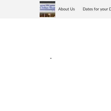
About Us
Dates for your 
What we stock
Location
.