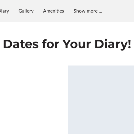
Diary
Gallery
Amenities
Show more ...
Opening Hours
Contact Us
Follow Us
Dates for Your Diary!