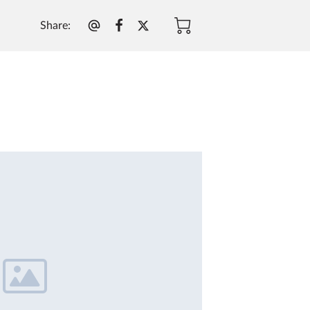
Share
: