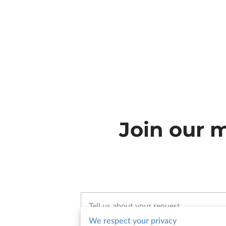
Join our m
Tell us about your request
We respect your privacy